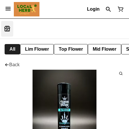
Login
All
Lim Flower
Top Flower
Mid Flower
S
Back