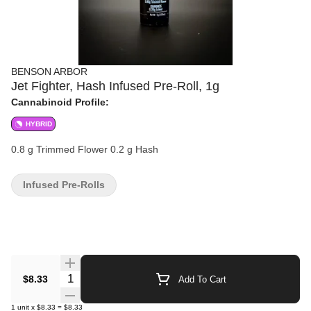
BENSON ARBOR
Jet Fighter, Hash Infused Pre-Roll, 1g
Cannabinoid Profile:
HYBRID
0.8 g Trimmed Flower 0.2 g Hash
Infused Pre-Rolls
Quantity Selector
$8.33
Add To Cart
1
unit
x
$8.33
=
$8.33