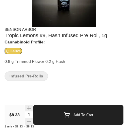
BENSON ARBOR
Tropic Lemons #9, Hash Infused Pre-Roll, 1g
Cannabinoid Profile:
SATIVA
0.8 g Trimmed Flower 0.2 g Hash
Infused Pre-Rolls
Quantity Selector
$8.33
Add To Cart
1
unit
x
$8.33
=
$8.33