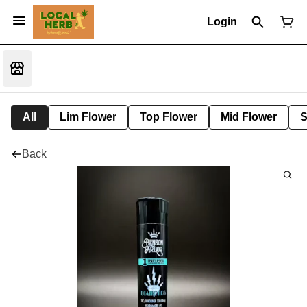
Login
All
Lim Flower
Top Flower
Mid Flower
S
Back