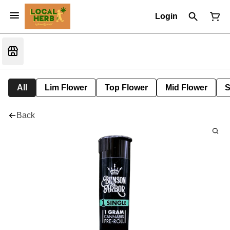
Login
All
Lim Flower
Top Flower
Mid Flower
S
Back