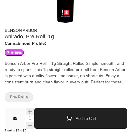
BENSON ARBOR
Anirado, Pre-Roll, 1g
Cannabinoid Profile:
HYBRID
Benson Arbor Pre-Roll – 1g Straight Rolled Simple, smooth, and
ready to spark. This 1g straight-rolled pre-roll from Benson Arbor
is packed with quality flower—no shake, no shortcuts. Enjoy a
consistent burn and clean flavor in every puff. Perfect for those
who appreciate a well-rolled joint made with care.
Pre-Rolls
Quantity Selector
$5
Add To Cart
1
unit
x
$5
=
$5