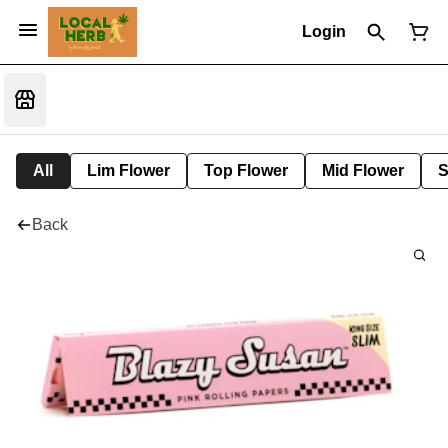
Login
All
Lim Flower
Top Flower
Mid Flower
S
Back