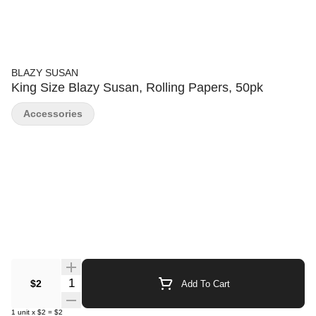
BLAZY SUSAN
King Size Blazy Susan, Rolling Papers, 50pk
Accessories
Quantity Selector
$2
Add To Cart
1
unit
x
$2
=
$2