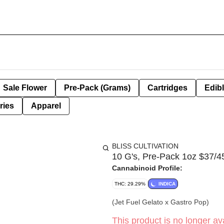
Sale Flower
Pre-Pack (Grams)
Cartridges
Edib
ries
Apparel
BLISS CULTIVATION
10 G's, Pre-Pack 1oz $37/45
Cannabinoid Profile:
THC: 29.29%
INDICA
(Jet Fuel Gelato x Gastro Pop)
This product is no longer ava