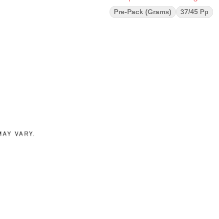
Pre-Pack (Grams)
37/45 Pp