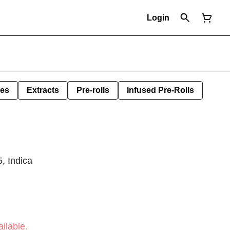
Login
les
Extracts
Pre-rolls
Infused Pre-Rolls
, Indica
ilable.