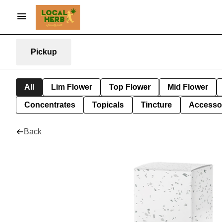
Pickup
All
Lim Flower
Top Flower
Mid Flower
Concentrates
Topicals
Tincture
Accesso
Back