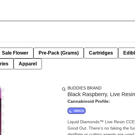
Sale Flower
Pre-Pack (Grams)
Cartridges
Edib
ries
Apparel
BUDDIES BRAND
Black Raspberry, Live Resin
Cannabinoid Profile:
INDICA
Liquid Diamonds™ Live Resin CCELL 5
Good Out. There's no faking the fun
distillate or cutting agents are use