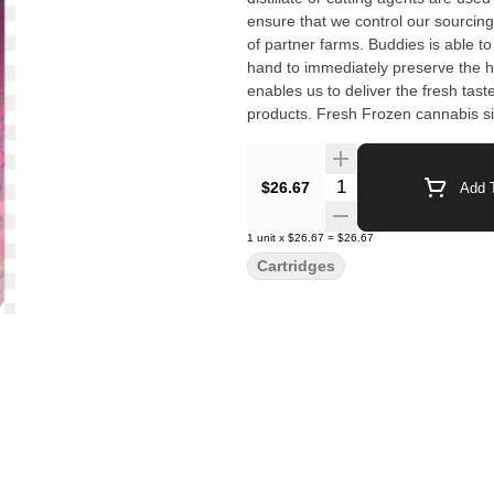
ensure that we control our sourcing
of partner farms. Buddies is able to 
hand to immediately preserve the ha
enables us to deliver the fresh tast
products. Fresh Frozen cannabis s
the material before any degradation
Quantity Selector
$26.67
Add T
1
unit
x
$26.67
=
$26.67
Cartridges