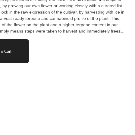
, by growing our own flower or working closely with a curated list
lock in the raw expression of the cultivar, by harvesting with ice in
rvest-ready terpene and cannabinoid profile of the plant. This
e of the flower on the plant and a higher terpene content in our
imply means steps were taken to harvest and immediately freeze
 or transitionary curing processes took effect.
o Cart