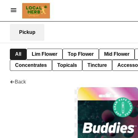
Pickup
All
Lim Flower
Top Flower
Mid Flower
Concentrates
Topicals
Tincture
Accesso
Back