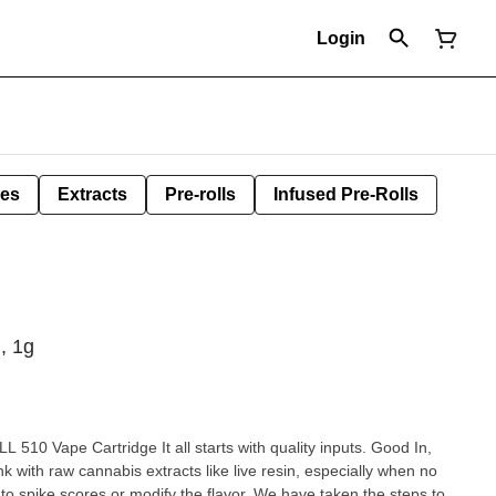
Login
les
Extracts
Pre-rolls
Infused Pre-Rolls
, 1g
10 Vape Cartridge It all starts with quality inputs. Good In,
k with raw cannabis extracts like live resin, especially when no
d to spike scores or modify the flavor. We have taken the steps to