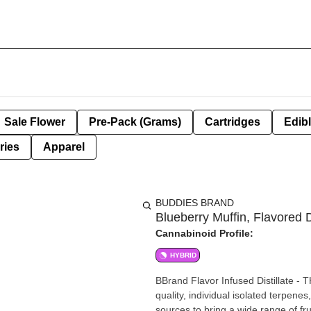
Sale Flower
Pre-Pack (Grams)
Cartridges
Edib
ries
Apparel
BUDDIES BRAND
Blueberry Muffin, Flavored Di
Cannabinoid Profile:
HYBRID
BBrand Flavor Infused Distillate - T
quality, individual isolated terpene
sources to bring a wide range of fru