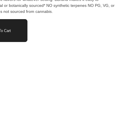
or botanically sourced* NO synthetic terpenes NO PG, VG, or
not sourced from cannabis.
o Cart