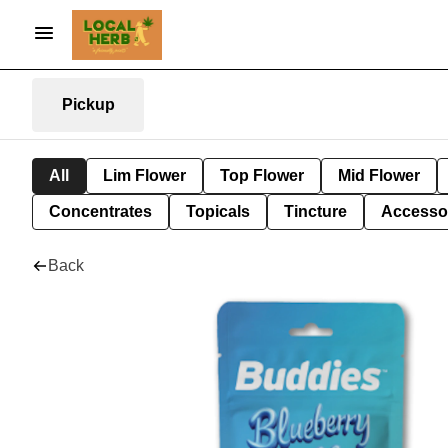
Pickup
All
Lim Flower
Top Flower
Mid Flower
Concentrates
Topicals
Tincture
Accesso
Back