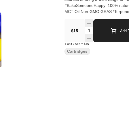
#BakeSomeoneHappy! 100% natural 
MCT Oil Non-GMO GRAS *Terpenes 
Quantity Selector
$15
Add T
1
unit
x
$15
=
$15
Cartridges