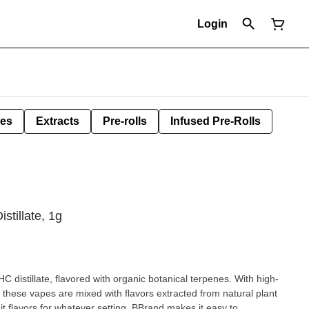
Login
les
Extracts
Pre-rolls
Infused Pre-Rolls
stillate, 1g
HC distillate, flavored with organic botanical terpenes. With high-
s, these vapes are mixed with flavors extracted from natural plant
it flavors for whatever setting. BBrand makes it easy to