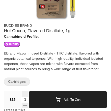
BUDDIES BRAND
Hot Cocoa, Flavored Distillate, 1g
Cannabinoid Profile:
HYBRID
BBrand Flavor Infused Distillate - THC distillate, flavored with
organic botanical terpenes. With high-quality, individual isolated
terpenes, these vapes are mixed with flavors extracted from
natural plant sources to bring a wide range of fruit flavors for
whatever setting. BBrand makes it easy to #BakeSomeoneHappy!
100% natural or botanically sourced* NO synthetic terpenes NO
Cartridges
PG, VG, or MCT Oil Non-GMO GRAS *Terpenes not sourced
from cannabis.
Quantity Selector
$15
Add To Cart
1
unit
x
$15
=
$15