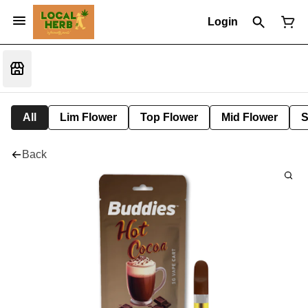
Login
All
Lim Flower
Top Flower
Mid Flower
S
Back