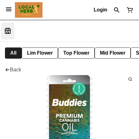
Login
All
Lim Flower
Top Flower
Mid Flower
S
Back