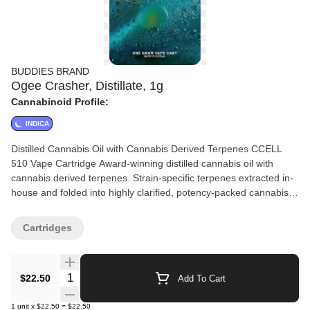
BUDDIES BRAND
Ogee Crasher, Distillate, 1g
Cannabinoid Profile:
INDICA
Distilled Cannabis Oil with Cannabis Derived Terpenes CCELL
510 Vape Cartridge Award-winning distilled cannabis oil with
cannabis derived terpenes. Strain-specific terpenes extracted in-
house and folded into highly clarified, potency-packed cannabis
oil distillate. Buddies Brand™ patent-pending process allows us to
reintroduce 100% cannabis-derived terpenes, for taste and
Cartridges
representation true to the profile of the flower it came from.
Quantity Selector
$22.50
Add To Cart
1
unit
x
$22.50
=
$22.50