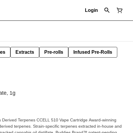
Login
les
Extracts
Pre-rolls
Infused Pre-Rolls
ate, 1g
bis Derived Terpenes CCELL 510 Vape Cartridge Award-winning
 derived terpenes. Strain-specific terpenes extracted in-house and
cy-packed cannabis oil distillate. Buddies Brand™ patent-pending