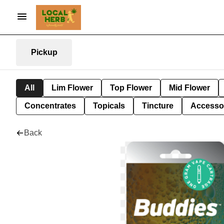
Pickup
All
Lim Flower
Top Flower
Mid Flower
Concentrates
Topicals
Tincture
Accesso
Back