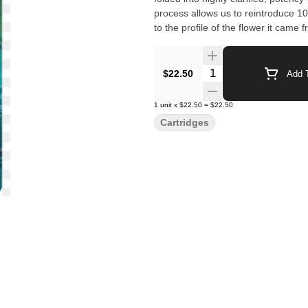
process allows us to reintroduce 1
to the profile of the flower it came 
Quantity Selector
$22.50
Add T
1
unit
x
$22.50
=
$22.50
Cartridges