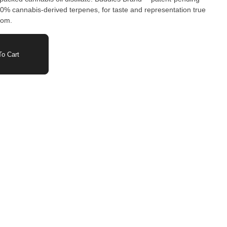
00% cannabis-derived terpenes, for taste and representation true
from.
o Cart