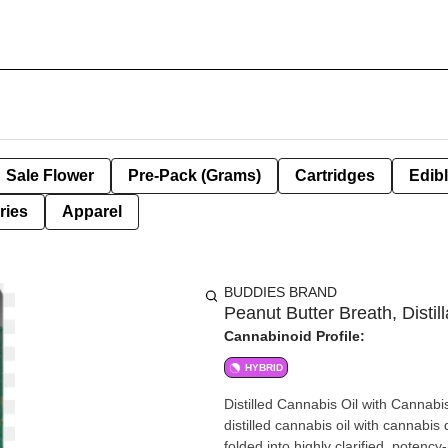
Sale Flower
Pre-Pack (Grams)
Cartridges
Edib
ries
Apparel
BUDDIES BRAND
Peanut Butter Breath, Distill
Cannabinoid Profile:
HYBRID
Distilled Cannabis Oil with Canna
distilled cannabis oil with cannabis
folded into highly clarified, poten