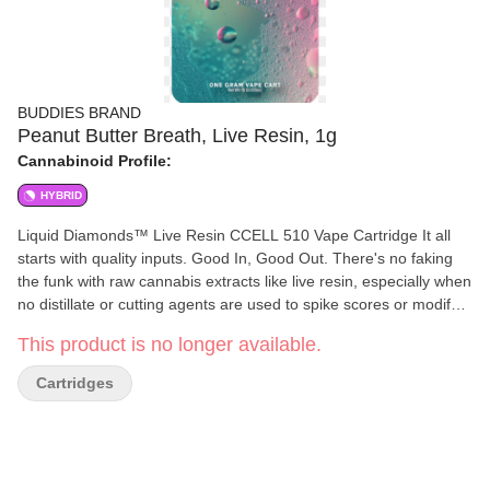
BUDDIES BRAND
Peanut Butter Breath, Live Resin, 1g
Cannabinoid Profile:
HYBRID
Liquid Diamonds™ Live Resin CCELL 510 Vape Cartridge It all
starts with quality inputs. Good In, Good Out. There's no faking
the funk with raw cannabis extracts like live resin, especially when
no distillate or cutting agents are used to spike scores or modify
the flavor. We have taken the steps to ensure that we control our
This product is no longer available.
sourcing, by growing our own flower or working closely with a
curated list of partner farms. Buddies is able to lock in the raw
Cartridges
expression of the cultivar, by harvesting with ice in hand to
immediately preserve the harvest-ready terpene and cannabinoid
profile of the plant. This enables us to deliver the fresh taste of
the flower on the plant and a higher terpene content in our
products. Fresh Frozen cannabis simply means steps were taken