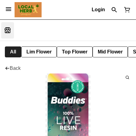
Login
All
Lim Flower
Top Flower
Mid Flower
S
Back