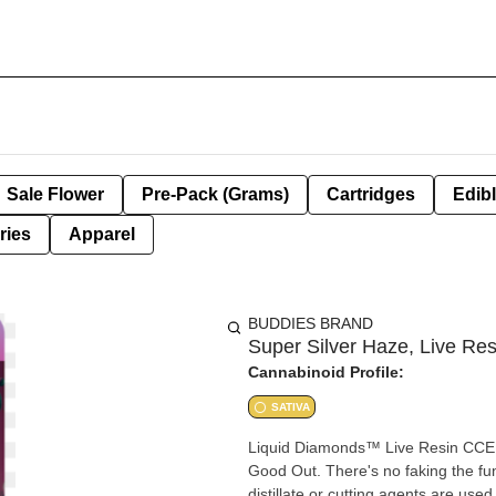
Sale Flower
Pre-Pack (Grams)
Cartridges
Edib
ries
Apparel
BUDDIES BRAND
Super Silver Haze, Live Res
Cannabinoid Profile:
SATIVA
Liquid Diamonds™ Live Resin CCELL 5
Good Out. There's no faking the fun
distillate or cutting agents are use