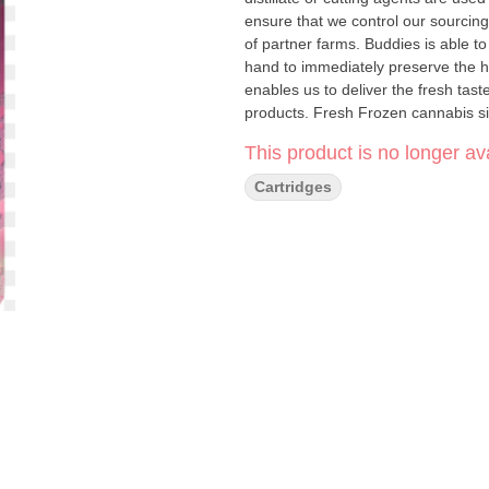
ensure that we control our sourcing
of partner farms. Buddies is able to 
hand to immediately preserve the ha
enables us to deliver the fresh tast
products. Fresh Frozen cannabis s
the material before any degradation
This product is no longer ava
Cartridges