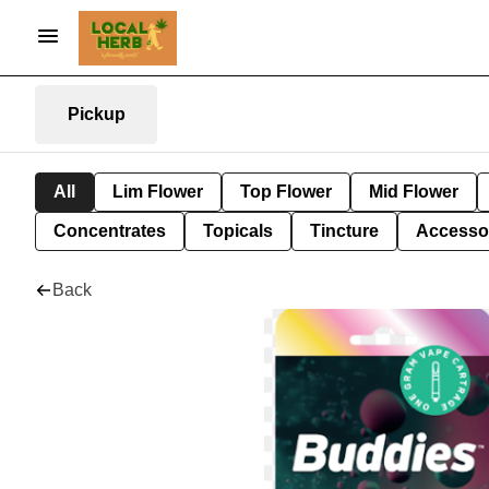
Pickup
All
Lim Flower
Top Flower
Mid Flower
Concentrates
Topicals
Tincture
Accesso
Back