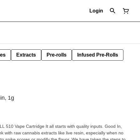
Login
les
Extracts
Pre-rolls
Infused Pre-Rolls
in, 1g
10 Vape Cartridge It all starts with quality inputs. Good In,
k with raw cannabis extracts like live resin, especially when no
d to spike scores or modify the flavor. We have taken the steps to