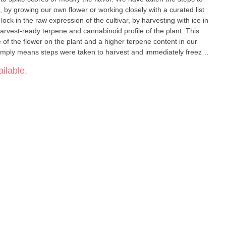
, by growing our own flower or working closely with a curated list
lock in the raw expression of the cultivar, by harvesting with ice in
rvest-ready terpene and cannabinoid profile of the plant. This
e of the flower on the plant and a higher terpene content in our
imply means steps were taken to harvest and immediately freeze
 or transitionary curing processes took effect.
ilable.