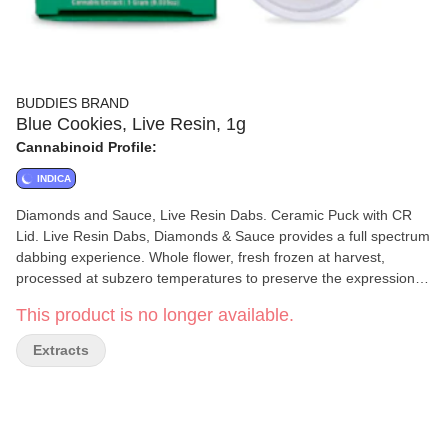
BUDDIES BRAND
Blue Cookies, Live Resin, 1g
Cannabinoid Profile:
INDICA
Diamonds and Sauce, Live Resin Dabs. Ceramic Puck with CR
Lid. Live Resin Dabs, Diamonds & Sauce provides a full spectrum
dabbing experience. Whole flower, fresh frozen at harvest,
processed at subzero temperatures to preserve the expression of
the cultivar (strain) and maximize the terpene and cannabinoid
This product is no longer available.
profile of the plant. No CRC, No Additives.
Extracts