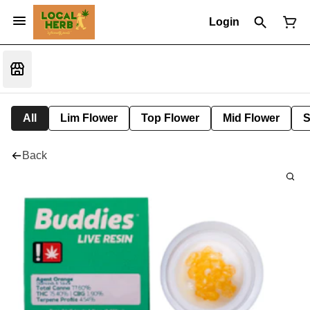
Login
All
Lim Flower
Top Flower
Mid Flower
S
Back