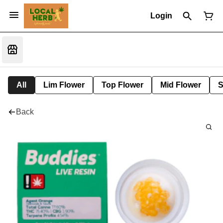
Login
All
Lim Flower
Top Flower
Mid Flower
S
Back