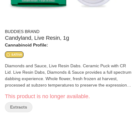
BUDDIES BRAND
Candyland, Live Resin, 1g
Cannabinoid Profile:
SATIVA
Diamonds and Sauce, Live Resin Dabs. Ceramic Puck with CR
Lid. Live Resin Dabs, Diamonds & Sauce provides a full spectrum
dabbing experience. Whole flower, fresh frozen at harvest,
processed at subzero temperatures to preserve the expression of
the cultivar (strain) and maximize the terpene and cannabinoid
This product is no longer available.
profile of the plant. No CRC, No Additives.
Extracts