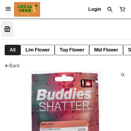
Login
All
Lim Flower
Top Flower
Mid Flower
S
Back