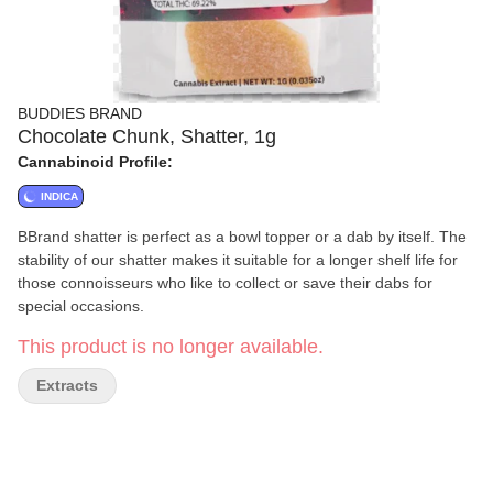
BUDDIES BRAND
Chocolate Chunk, Shatter, 1g
Cannabinoid Profile:
INDICA
BBrand shatter is perfect as a bowl topper or a dab by itself. The
stability of our shatter makes it suitable for a longer shelf life for
those connoisseurs who like to collect or save their dabs for
special occasions.
This product is no longer available.
Extracts