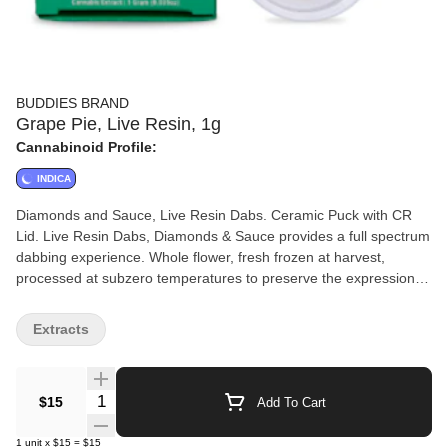
BUDDIES BRAND
Grape Pie, Live Resin, 1g
Cannabinoid Profile:
INDICA
Diamonds and Sauce, Live Resin Dabs. Ceramic Puck with CR
Lid. Live Resin Dabs, Diamonds & Sauce provides a full spectrum
dabbing experience. Whole flower, fresh frozen at harvest,
processed at subzero temperatures to preserve the expression of
the cultivar (strain) and maximize the terpene and cannabinoid
profile of the plant. No CRC, No Additives.
Extracts
Quantity Selector
$15
Add To Cart
1
unit
x
$15
=
$15