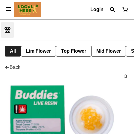
Login
All
Lim Flower
Top Flower
Mid Flower
S
Back