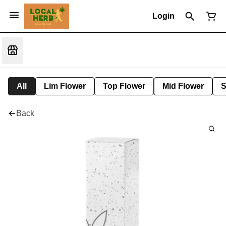
Login
All
Lim Flower
Top Flower
Mid Flower
S
Back