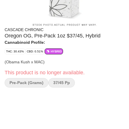
CASCADE CHRONIC
Oregon OG, Pre-Pack 1oz $37/45, Hybrid
Cannabinoid Profile:
THC: 30.43%
CBD: 0.51%
HYBRID
(Obama Kush x MAC)
This product is no longer available.
Pre-Pack (Grams)
37/45 Pp