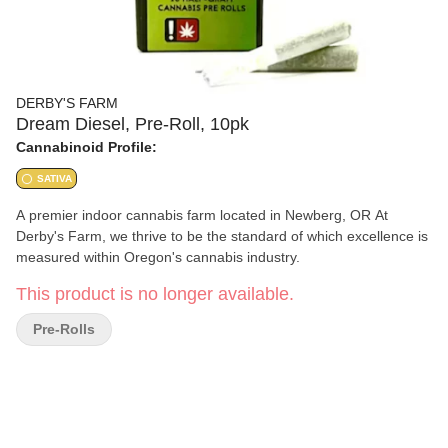
DERBY'S FARM
Dream Diesel, Pre-Roll, 10pk
Cannabinoid Profile:
SATIVA
A premier indoor cannabis farm located in Newberg, OR At
Derby's Farm, we thrive to be the standard of which excellence is
measured within Oregon's cannabis industry.
This product is no longer available.
Pre-Rolls