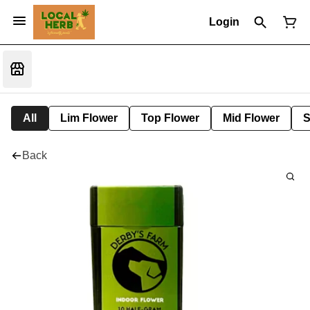
Login
All
Lim Flower
Top Flower
Mid Flower
S
Back