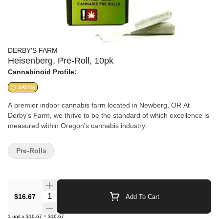
DERBY'S FARM
Heisenberg, Pre-Roll, 10pk
Cannabinoid Profile:
SATIVA
A premier indoor cannabis farm located in Newberg, OR At
Derby's Farm, we thrive to be the standard of which excellence is
measured within Oregon's cannabis industry.
Pre-Rolls
Quantity Selector
$16.67
Add To Cart
1
unit
x
$16.67
=
$16.67