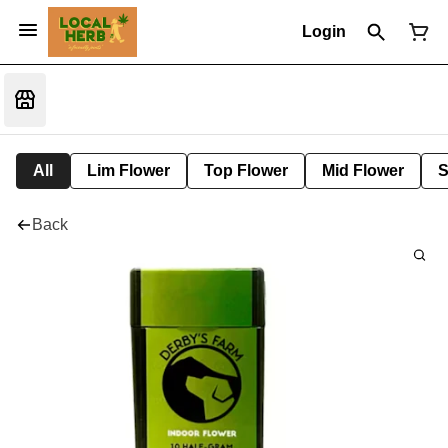
Login
All
Lim Flower
Top Flower
Mid Flower
S
Back