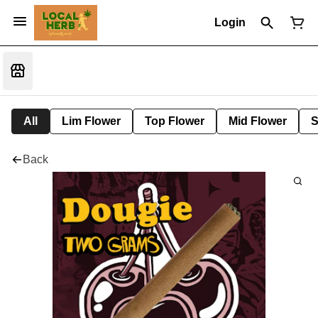
Login
All
Lim Flower
Top Flower
Mid Flower
S
Back