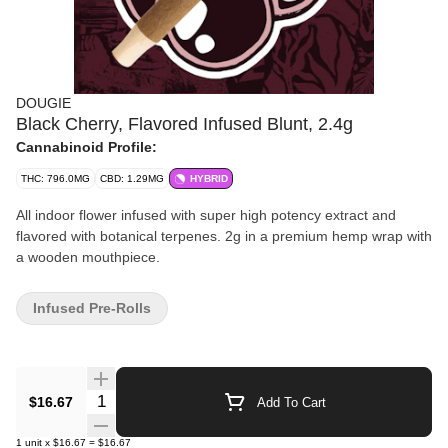
DOUGIE
Black Cherry, Flavored Infused Blunt, 2.4g
Cannabinoid Profile:
THC: 796.0MG
CBD: 1.29MG
HYBRID
All indoor flower infused with super high potency extract and
flavored with botanical terpenes. 2g in a premium hemp wrap with
a wooden mouthpiece.
Infused Pre-Rolls
Quantity Selector
$16.67
Add To Cart
1
unit
x
$16.67
=
$16.67