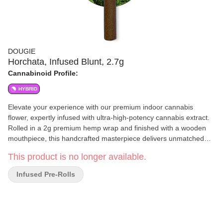
DOUGIE
Horchata, Infused Blunt, 2.7g
Cannabinoid Profile:
HYBRID
Elevate your experience with our premium indoor cannabis
flower, expertly infused with ultra-high-potency cannabis extract.
Rolled in a 2g premium hemp wrap and finished with a wooden
mouthpiece, this handcrafted masterpiece delivers unmatched
flavor, smoothness, and potency for the ultimate cannabis
This product is no longer available.
indulgence.
Infused Pre-Rolls