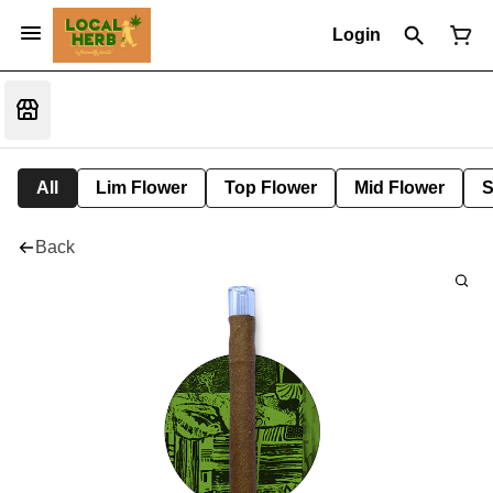
Login
All
Lim Flower
Top Flower
Mid Flower
S
Back