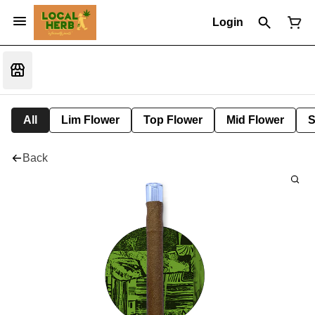
Login
All
Lim Flower
Top Flower
Mid Flower
S
Back