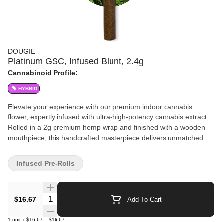
DOUGIE
Platinum GSC, Infused Blunt, 2.4g
Cannabinoid Profile:
HYBRID
Elevate your experience with our premium indoor cannabis
flower, expertly infused with ultra-high-potency cannabis extract.
Rolled in a 2g premium hemp wrap and finished with a wooden
mouthpiece, this handcrafted masterpiece delivers unmatched
flavor, smoothness, and potency for the ultimate cannabis
indulgence.
Infused Pre-Rolls
Quantity Selector
$16.67
Add To Cart
1
unit
x
$16.67
=
$16.67