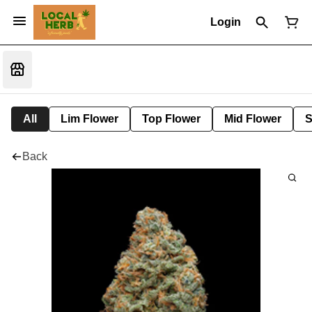
Login
All
Lim Flower
Top Flower
Mid Flower
S
Back