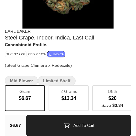
EARL BAKER
Steel Grape, Indoor, Indica, Last Call
Cannabinoid Profile:
THC: 37.27%
CBD: 0.12%
INDICA
(Steel Grape Chimera x Redexzile)
Mid Flower
Limited Shelf
Gram
2 Grams
1/8th
$6.67
$13.34
$20
Save
$3.34
$6.67
Add To Cart