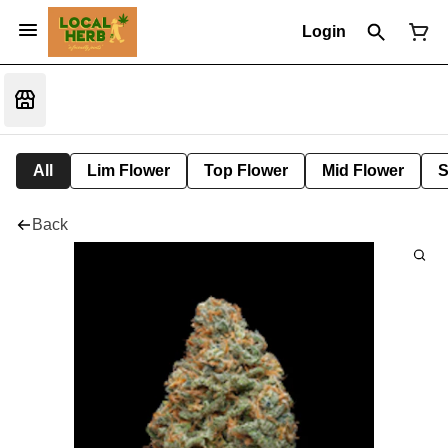
Login
All
Lim Flower
Top Flower
Mid Flower
S
Back