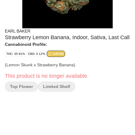
EARL BAKER
Strawberry Lemon Banana, Indoor, Sativa, Last Call
Cannabinoid Profile:
THC: 35.91%
CBD: 0.12%
SATIVA
(Lemon Skunk x Strawberry Banana)
This product is no longer available.
Top Flower
Limited Shelf