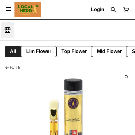
Login
All
Lim Flower
Top Flower
Mid Flower
S
Back