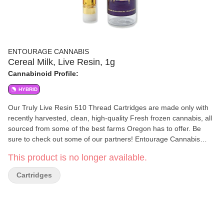
ENTOURAGE CANNABIS
Cereal Milk, Live Resin, 1g
Cannabinoid Profile:
HYBRID
Our Truly Live Resin 510 Thread Cartridges are made only with
recently harvested, clean, high-quality Fresh frozen cannabis, all
sourced from some of the best farms Oregon has to offer. Be
sure to check out some of our partners! Entourage Cannabis
uses a proprietary method to create high-quality award-winning
This product is no longer available.
extracts. We know that quality in equals quality out, which is why
all of our extracts start with top-tier clean Cannabis. We ensure
Cartridges
that all of the cannabis going in, as well as our extracts coming
out, are always free from any harmful materials. The cannabis
extraction process used at Entourage Cannabis preserves the
natural terpenes and cannabinoids the plant contains.