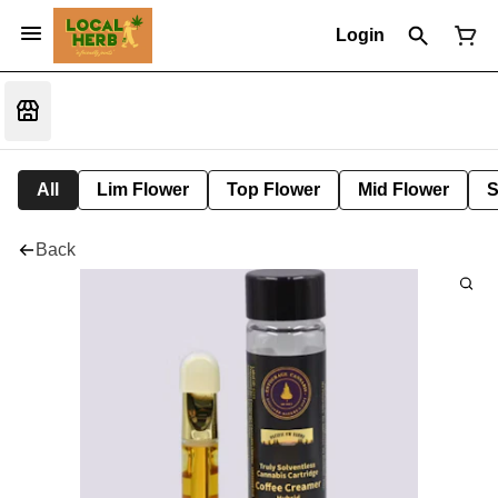
Login
All
Lim Flower
Top Flower
Mid Flower
S
Back