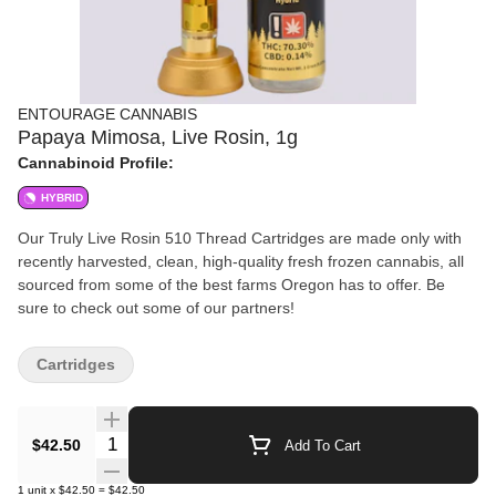
ENTOURAGE CANNABIS
Papaya Mimosa, Live Rosin, 1g
Cannabinoid Profile:
HYBRID
Our Truly Live Rosin 510 Thread Cartridges are made only with
recently harvested, clean, high-quality fresh frozen cannabis, all
sourced from some of the best farms Oregon has to offer. Be
sure to check out some of our partners!
Cartridges
Quantity Selector
$42.50
Add To Cart
1
unit
x
$42.50
=
$42.50