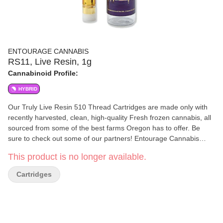
ENTOURAGE CANNABIS
RS11, Live Resin, 1g
Cannabinoid Profile:
HYBRID
Our Truly Live Resin 510 Thread Cartridges are made only with
recently harvested, clean, high-quality Fresh frozen cannabis, all
sourced from some of the best farms Oregon has to offer. Be
sure to check out some of our partners! Entourage Cannabis
uses a proprietary method to create high-quality award-winning
This product is no longer available.
extracts. We know that quality in equals quality out, which is why
all of our extracts start with top-tier clean Cannabis. We ensure
Cartridges
that all of the cannabis going in, as well as our extracts coming
out, are always free from any harmful materials. The cannabis
extraction process used at Entourage Cannabis preserves the
natural terpenes and cannabinoids the plant contains.