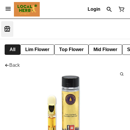
Login
All
Lim Flower
Top Flower
Mid Flower
S
Back