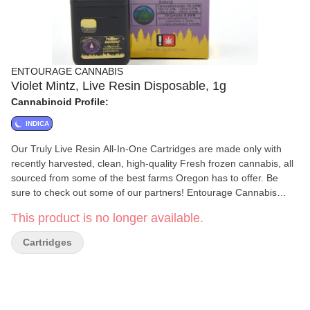
ENTOURAGE CANNABIS
Violet Mintz, Live Resin Disposable, 1g
Cannabinoid Profile:
INDICA
Our Truly Live Resin All-In-One Cartridges are made only with
recently harvested, clean, high-quality Fresh frozen cannabis, all
sourced from some of the best farms Oregon has to offer. Be
sure to check out some of our partners! Entourage Cannabis
uses a proprietary method to create high-quality award-winning
This product is no longer available.
extracts. We know that quality in equals quality out, which is why
all of our extracts start with top-tier clean Cannabis. We ensure
Cartridges
that all of the cannabis going in, as well as our extracts coming
out, are always free from any harmful materials. The cannabis
extraction process used at Entourage Cannabis preserves the
natural terpenes and cannabinoids the plant contains.