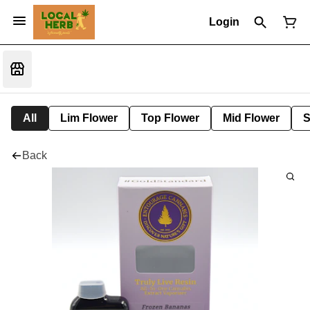
Login
All
Lim Flower
Top Flower
Mid Flower
S
Back