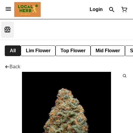
Login
All
Lim Flower
Top Flower
Mid Flower
S
Back