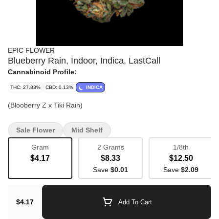
EPIC FLOWER
Blueberry Rain, Indoor, Indica, LastCall
Cannabinoid Profile:
THC: 27.83%
CBD: 0.13%
INDICA
(Blooberry Z x Tiki Rain)
Sale Flower
Mid Shelf
Gram
2 Grams
1/8th
$4.17
$8.33
$12.50
Save
$0.01
Save
$2.09
$4.17
Add To Cart