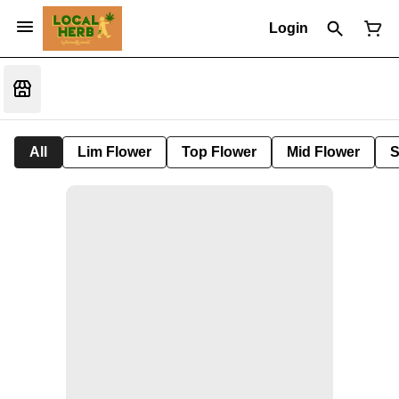
Login
All
Lim Flower
Top Flower
Mid Flower
S