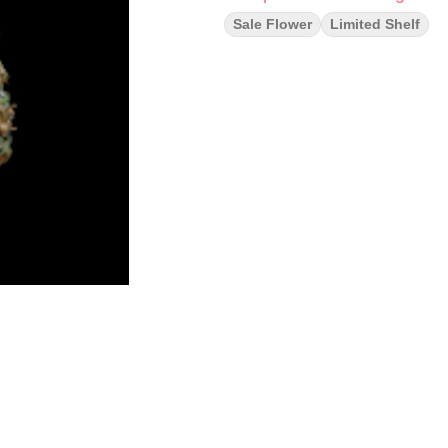
Sale Flower
Limited Shelf