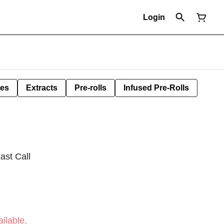
Login
les
Extracts
Pre-rolls
Infused Pre-Rolls
ast Call
ilable.