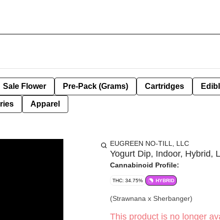
Sale Flower
Pre-Pack (Grams)
Cartridges
Edib
ries
Apparel
EUGREEN NO-TILL, LLC
Yogurt Dip, Indoor, Hybrid, L
Cannabinoid Profile:
THC: 34.75%
HYBRID
(Strawnana x Sherbanger)
This product is no longer ava