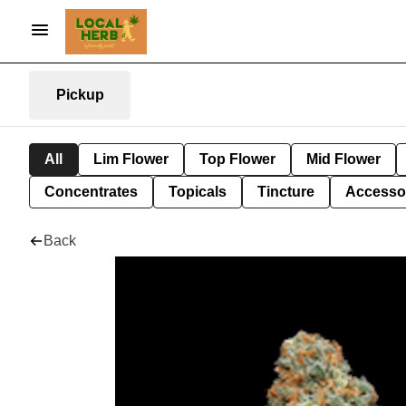
Pickup
All
Lim Flower
Top Flower
Mid Flower
Concentrates
Topicals
Tincture
Accesso
Back