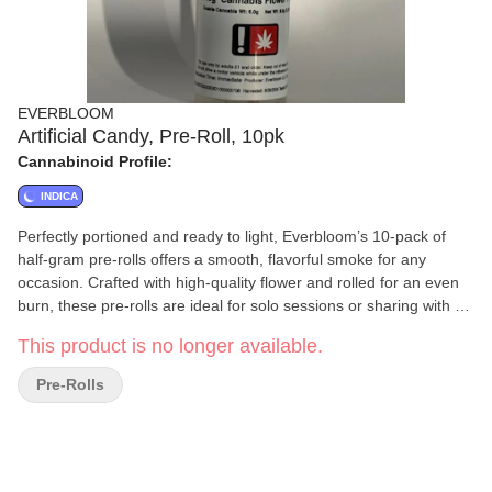
EVERBLOOM
Artificial Candy, Pre-Roll, 10pk
Cannabinoid Profile:
INDICA
Perfectly portioned and ready to light, Everbloom’s 10-pack of
half-gram pre-rolls offers a smooth, flavorful smoke for any
occasion. Crafted with high-quality flower and rolled for an even
burn, these pre-rolls are ideal for solo sessions or sharing with a
friend. Convenient, consistent, and always fresh—Everbloom
This product is no longer available.
delivers simplicity and quality in every puff.
Pre-Rolls