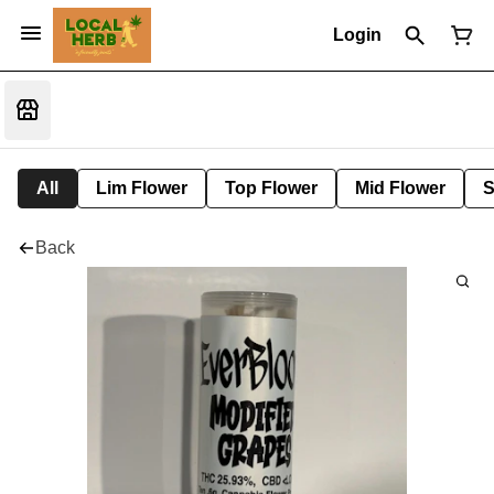
Login
All
Lim Flower
Top Flower
Mid Flower
S
Back