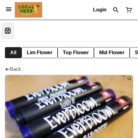
Login
All
Lim Flower
Top Flower
Mid Flower
S
Back