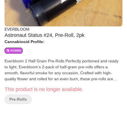
EVERBLOOM
Astronaut Status #24, Pre-Roll, 2pk
Cannabinoid Profile:
HYBRID
Everbloom 2 Half Gram Pre-Rolls Perfectly portioned and ready
to light, Everbloom’s 2-pack of half-gram pre-rolls offers a
smooth, flavorful smoke for any occasion. Crafted with high-
quality flower and rolled for an even burn, these pre-rolls are
ideal for solo sessions or sharing with a friend. Convenient,
This product is no longer available.
consistent, and always fresh—Everbloom delivers simplicity and
quality in every puff.
Pre-Rolls