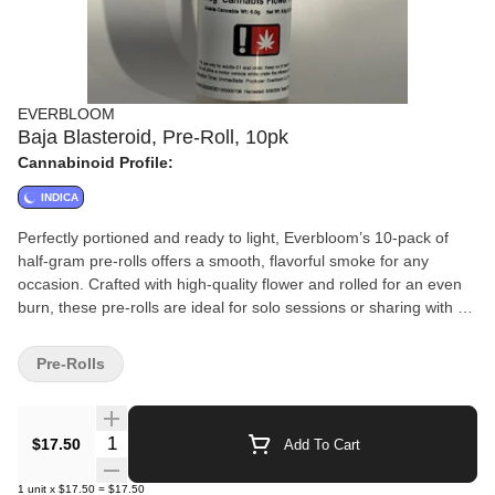
EVERBLOOM
Baja Blasteroid, Pre-Roll, 10pk
Cannabinoid Profile:
INDICA
Perfectly portioned and ready to light, Everbloom’s 10-pack of
half-gram pre-rolls offers a smooth, flavorful smoke for any
occasion. Crafted with high-quality flower and rolled for an even
burn, these pre-rolls are ideal for solo sessions or sharing with a
friend. Convenient, consistent, and always fresh—Everbloom
delivers simplicity and quality in every puff.
Pre-Rolls
Quantity Selector
$17.50
Add To Cart
1
unit
x
$17.50
=
$17.50