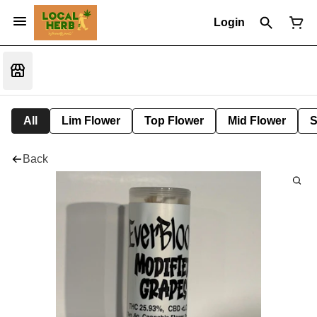
Login
All
Lim Flower
Top Flower
Mid Flower
S
Back