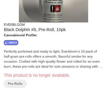
EVERBLOOM
Black Dolphin #5, Pre-Roll, 10pk
Cannabinoid Profile:
INDICA
Perfectly portioned and ready to light, Everbloom’s 10-pack of
half-gram pre-rolls offers a smooth, flavorful smoke for any
occasion. Crafted with high-quality flower and rolled for an even
burn, these pre-rolls are ideal for solo sessions or sharing with a
friend. Convenient, consistent, and always fresh—Everbloom
This product is no longer available.
delivers simplicity and quality in every puff.
Pre-Rolls