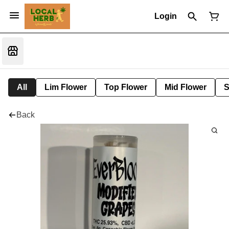
Login
All
Lim Flower
Top Flower
Mid Flower
S
Back