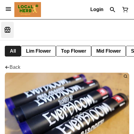
Login
All
Lim Flower
Top Flower
Mid Flower
S
Back