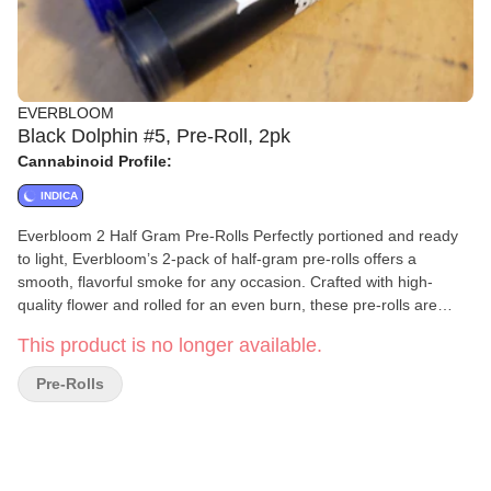
EVERBLOOM
Black Dolphin #5, Pre-Roll, 2pk
Cannabinoid Profile:
INDICA
Everbloom 2 Half Gram Pre-Rolls Perfectly portioned and ready
to light, Everbloom’s 2-pack of half-gram pre-rolls offers a
smooth, flavorful smoke for any occasion. Crafted with high-
quality flower and rolled for an even burn, these pre-rolls are
ideal for solo sessions or sharing with a friend. Convenient,
This product is no longer available.
consistent, and always fresh—Everbloom delivers simplicity and
quality in every puff.
Pre-Rolls