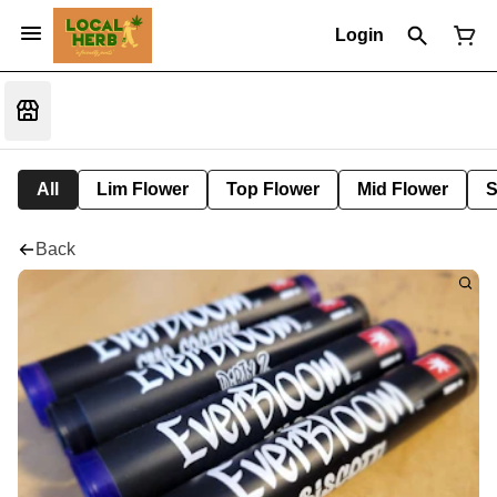
Login
All
Lim Flower
Top Flower
Mid Flower
S
Back