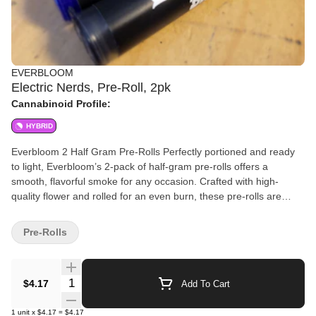
EVERBLOOM
Electric Nerds, Pre-Roll, 2pk
Cannabinoid Profile:
HYBRID
Everbloom 2 Half Gram Pre-Rolls Perfectly portioned and ready
to light, Everbloom’s 2-pack of half-gram pre-rolls offers a
smooth, flavorful smoke for any occasion. Crafted with high-
quality flower and rolled for an even burn, these pre-rolls are
ideal for solo sessions or sharing with a friend. Convenient,
consistent, and always fresh—Everbloom delivers simplicity and
Pre-Rolls
quality in every puff.
Quantity Selector
$4.17
Add To Cart
1
unit
x
$4.17
=
$4.17