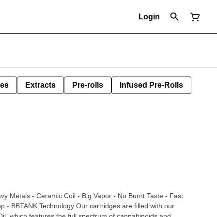
Login
les
Extracts
Pre-rolls
Infused Pre-Rolls
vy Metals - Ceramic Coil - Big Vapor - No Burnt Taste - Fast
ogy Our cartridges are filled with our
l, which features the full spectrum of cannabinoids and