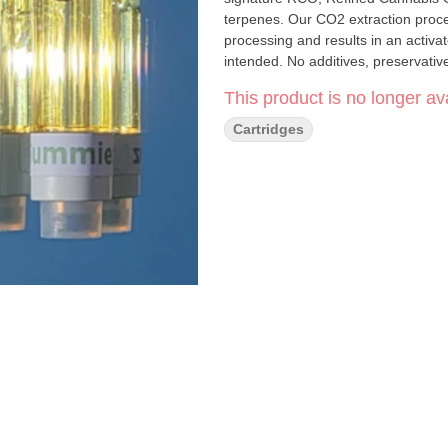
terpenes. Our CO2 extraction proc
processing and results in an activat
intended. No additives, preser
This product is no longer ava
Cartridges