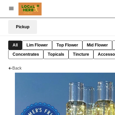
Pickup
All
Lim Flower
Top Flower
Mid Flower
Concentrates
Topicals
Tincture
Accesso
Back