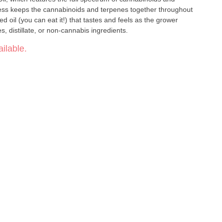
ess keeps the cannabinoids and terpenes together throughout
ed oil (you can eat it!) that tastes and feels as the grower
vatives, distillate, or non-cannabis ingredients.
ilable.