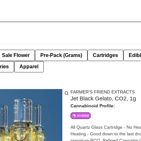
Sale Flower
Pre-Pack (Grams)
Cartridges
Edib
ries
Apparel
FARMER'S FRIEND EXTRACTS
Jet Black Gelato, CO2, 1g
Cannabinoid Profile:
HYBRID
All Quartz Glass Cartridge - No Hea
Heating - Good down to the last drop - BBTANK Technol
signature RCO, Refined Cannabis Oi