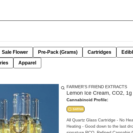
Sale Flower
Pre-Pack (Grams)
Cartridges
Edib
ries
Apparel
FARMER'S FRIEND EXTRACTS
Lemon Ice Cream, CO2, 1g
Cannabinoid Profile:
SATIVA
All Quartz Glass Cartridge - No Hea
Heating - Good down to the last drop - BBTANK Technol
signature RCO, Refined Cannabis Oi