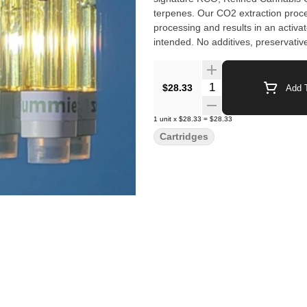
terpenes. Our CO2 extraction proc
processing and results in an activat
intended. No additives, preser
Quantity Selector
$28.33
Add T
1
unit
x
$28.33
=
$28.33
Cartridges