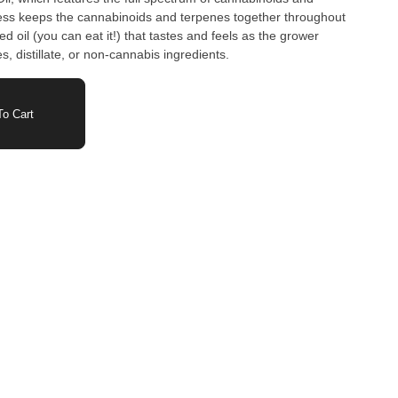
ess keeps the cannabinoids and terpenes together throughout
ed oil (you can eat it!) that tastes and feels as the grower
vatives, distillate, or non-cannabis ingredients.
o Cart