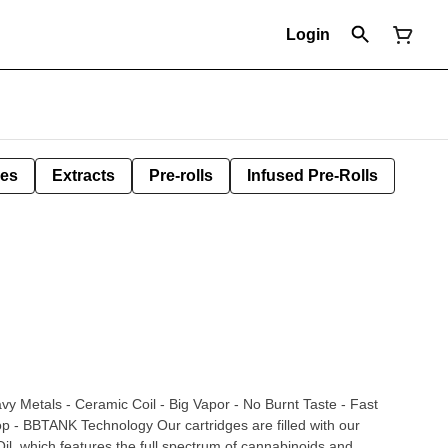
Login
les
Extracts
Pre-rolls
Infused Pre-Rolls
vy Metals - Ceramic Coil - Big Vapor - No Burnt Taste - Fast
ogy Our cartridges are filled with our
l, which features the full spectrum of cannabinoids and