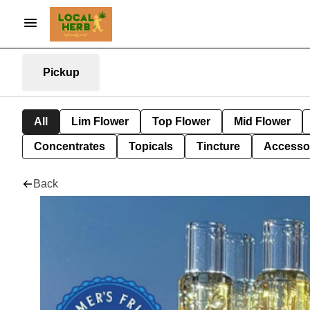
Pickup
All
Lim Flower
Top Flower
Mid Flower
Concentrates
Topicals
Tincture
Accesso
Back