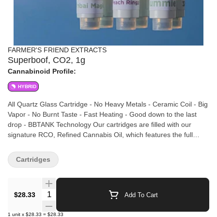
FARMER'S FRIEND EXTRACTS
Superboof, CO2, 1g
Cannabinoid Profile:
HYBRID
All Quartz Glass Cartridge - No Heavy Metals - Ceramic Coil - Big
Vapor - No Burnt Taste - Fast Heating - Good down to the last
drop - BBTANK Technology Our cartridges are filled with our
signature RCO, Refined Cannabis Oil, which features the full
spectrum of cannabinoids and terpenes. Our CO2 extraction
process keeps the cannabinoids and terpenes together
Cartridges
throughout processing and results in an activated oil (you can eat
it!) that tastes and feels as the grower intended. No additives,
preservatives, distillate, or non-cannabis ingredients.
Quantity Selector
$28.33
Add To Cart
1
unit
x
$28.33
=
$28.33