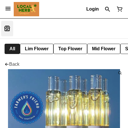
Login
All
Lim Flower
Top Flower
Mid Flower
S
Back