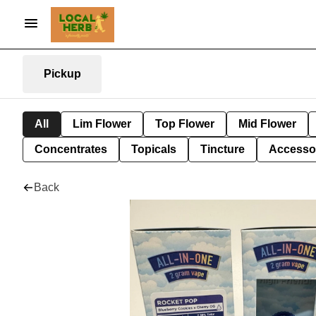
Pickup
All
Lim Flower
Top Flower
Mid Flower
Concentrates
Topicals
Tincture
Accesso
Back