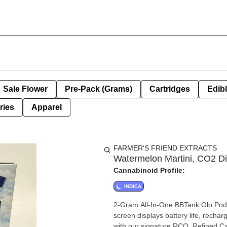
Sale Flower
Pre-Pack (Grams)
Cartridges
Edib
ries
Apparel
FARMER'S FRIEND EXTRACTS
Watermelon Martini, CO2 Di
Cannabinoid Profile:
INDICA
2-Gram All-In-One BBTank Glo Pod f
screen displays battery life, rechargeable USB t
with our signature RCO, Refined Ca