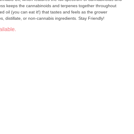
ess keeps the cannabinoids and terpenes together throughout
ed oil (you can eat it!) that tastes and feels as the grower
intended. No additives, preservatives, distillate, or non-cannabis ingredients. Stay Friendly!
ilable.