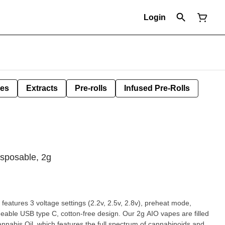
Login
les
Extracts
Pre-rolls
Infused Pre-Rolls
sposable, 2g
eatures 3 voltage settings (2.2v, 2.5v, 2.8v), preheat mode,
ype C, cotton-free design. Our 2g AIO vapes are filled
nnabis Oil, which features the full spectrum of cannabinoids and