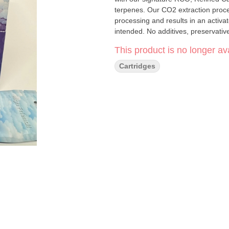
terpenes. Our CO2 extraction proc
processing and results in an activat
This product is no longer ava
Cartridges