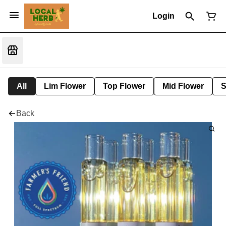
Login
All
Lim Flower
Top Flower
Mid Flower
S
Back