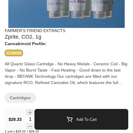
FARMER'S FRIEND EXTRACTS
Zprite, CO2, 1g
Cannabinoid Profile:
SATIVA
All Quartz Glass Cartridge - No Heavy Metals - Ceramic Coil - Big
Vapor - No Burnt Taste - Fast Heating - Good down to the last
drop - BBTANK Technology Our cartridges are filled with our
signature RCO, Refined Cannabis Oil, which features the full
spectrum of cannabinoids and terpenes. Our CO2 extraction
process keeps the cannabinoids and terpenes together
Cartridges
throughout processing and results in an activated oil (you can eat
it!) that tastes and feels as the grower intended. No additives,
preservatives, distillate, or non-cannabis ingredients.
Quantity Selector
$28.33
Add To Cart
1
unit
x
$28.33
=
$28.33