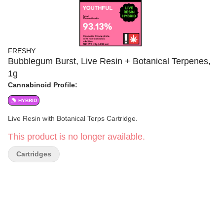
FRESHY
Bubblegum Burst, Live Resin + Botanical Terpenes,
1g
Cannabinoid Profile:
HYBRID
Live Resin with Botanical Terps Cartridge.
This product is no longer available.
Cartridges