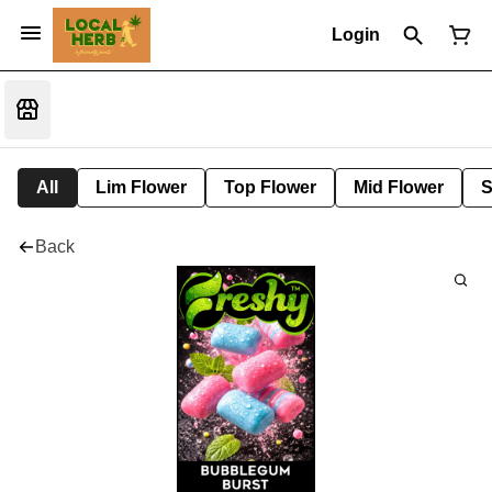
Login
All
Lim Flower
Top Flower
Mid Flower
S
Back