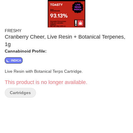
FRESHY
Cranberry Cheer, Live Resin + Botanical Terpenes,
1g
Cannabinoid Profile:
INDICA
Live Resin with Botanical Terps Cartridge.
This product is no longer available.
Cartridges