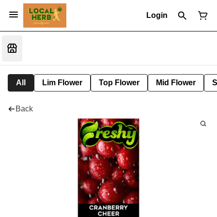
Login
All
Lim Flower
Top Flower
Mid Flower
S
Back