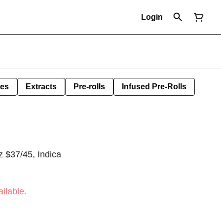
Login
les
Extracts
Pre-rolls
Infused Pre-Rolls
 $37/45, Indica
ilable.