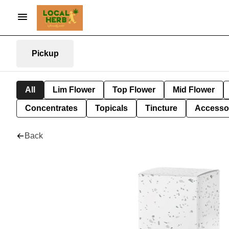
Pickup
All
Lim Flower
Top Flower
Mid Flower
Concentrates
Topicals
Tincture
Accesso
Back