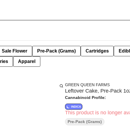
Sale Flower
Pre-Pack (Grams)
Cartridges
Edib
ries
Apparel
GREEN QUEEN FARMS
Leftover Cake, Pre-Pack 1oz
Cannabinoid Profile:
INDICA
This product is no longer ava
Pre-Pack (Grams)