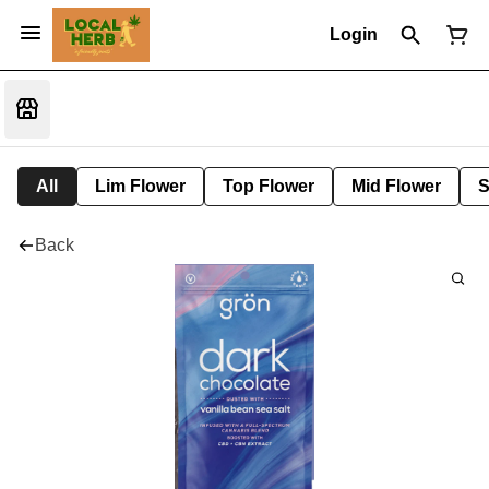
Login
All
Lim Flower
Top Flower
Mid Flower
S
Back