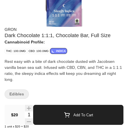
GRON
Dark Chocolate 1:1:1, Chocolate Bar, Full Size
Cannabinoid Profile:
THC: 100.0MG
CBD: 100.0MG
INDICA
Rest easy with a bite of dark chocolate dusted with Jacobsen
vanilla bean sea salt. Infused with CBD, CBN, and THC in a 1:1:1
ratio, the sleepy indica effects will keep you dreaming all night
long.
Edibles
Quantity Selector
$20
Add To Cart
1
unit
x
$20
=
$20