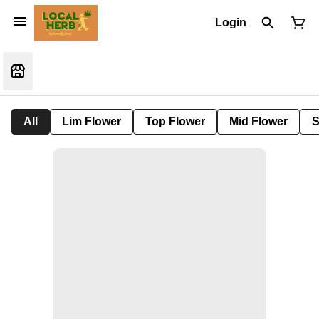
Login
All
Lim Flower
Top Flower
Mid Flower
S