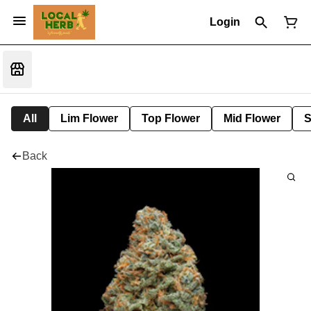
Login
All
Lim Flower
Top Flower
Mid Flower
S
Back