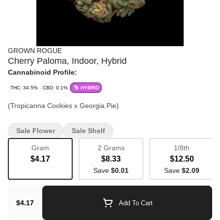
GROWN ROGUE
Cherry Paloma, Indoor, Hybrid
Cannabinoid Profile:
THC: 34.5%
CBD: 0.1%
HYBRID
(Tropicanna Cookies x Georgia Pie)
Sale Flower
Sale Shelf
Gram
2 Grams
1/8th
$4.17
$8.33
$12.50
Save
$0.01
Save
$2.09
$4.17
Add To Cart