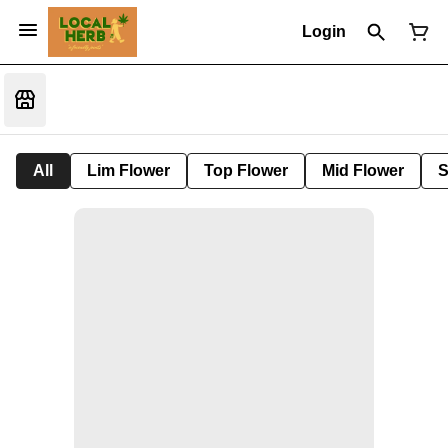
Login
All
Lim Flower
Top Flower
Mid Flower
S