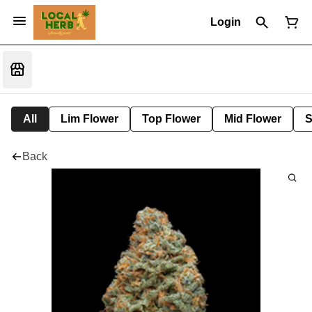
Login
All
Lim Flower
Top Flower
Mid Flower
S
Back