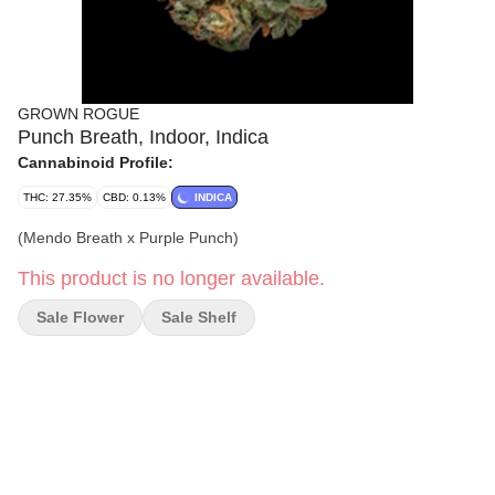
GROWN ROGUE
Punch Breath, Indoor, Indica
Cannabinoid Profile:
THC: 27.35%
CBD: 0.13%
INDICA
(Mendo Breath x Purple Punch)
This product is no longer available.
Sale Flower
Sale Shelf